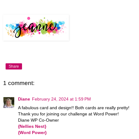
Share
1 comment:
Diane
February 24, 2024 at 1:59 PM
A fabulous card and design!! Both cards are really pretty!
Thank you for joining our challenge at Word Power!
Diane WP Co-Owner
{Nellies Nest}
{Word Power}