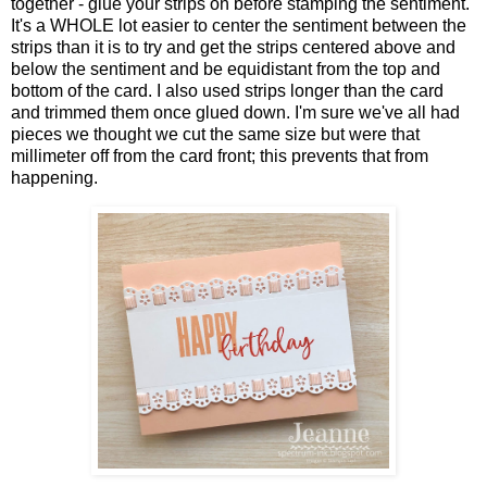
together - glue your strips on before stamping the sentiment.
It's a WHOLE lot easier to center the sentiment between the
strips than it is to try and get the strips centered above and
below the sentiment and be equidistant from the top and
bottom of the card. I also used strips longer than the card
and trimmed them once glued down. I'm sure we've all had
pieces we thought we cut the same size but were that
millimeter off from the card front; this prevents that from
happening.