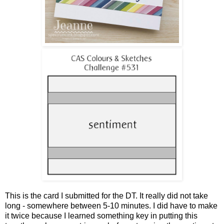
This is the card I submitted for the DT. It really did not take
long - somewhere between 5-10 minutes. I did have to make
it twice because I learned something key in putting this