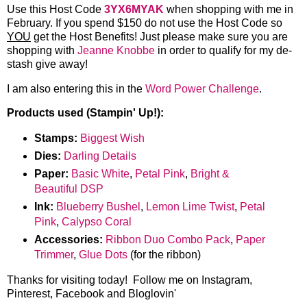
Use this Host Code
3YX6MYAK
when shopping with me in
February. If you spend $150 do not use the Host Code so
YOU
get the Host Benefits! Just please make sure you are
shopping with
Jeanne Knobbe
in order to qualify for my de-
stash give away!
I am also entering this in the
Word Power Challenge
.
Products used (Stampin' Up!):
Stamps:
Biggest Wish
Dies:
Darling Details
Paper:
Basic White
,
Petal Pink
,
Bright &
Beautiful DSP
Ink:
Blueberry Bushel
,
Lemon Lime Twist
,
Petal
Pink
,
Calypso Coral
Accessories:
Ribbon Duo Combo Pack
,
Paper
Trimmer
,
Glue Dots
(for the ribbon)
Thanks for visiting today! Follow me on Instagram,
Pinterest, Facebook and Bloglovin'