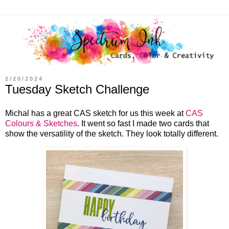
2/20/2024
Tuesday Sketch Challenge
Michal has a great CAS sketch for us this week at
CAS
Colours & Sketches
. It went so fast I made two cards that
show the versatility of the sketch. They look totally different.