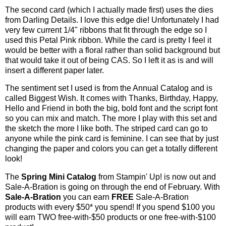
The second card (which I actually made first) uses the dies
from Darling Details. I love this edge die! Unfortunately I had
very few current 1/4" ribbons that fit through the edge so I
used this Petal Pink ribbon. While the card is pretty I feel it
would be better with a floral rather than solid background but
that would take it out of being CAS. So I left it as is and will
insert a different paper later.
The sentiment set I used is from the Annual Catalog and is
called Biggest Wish. It comes with Thanks, Birthday, Happy,
Hello and Friend in both the big, bold font and the script font
so you can mix and match. The more I play with this set and
the sketch the more I like both. The striped card can go to
anyone while the pink card is feminine. I can see that by just
changing the paper and colors you can get a totally different
look!
The
Spring Mini Catalog
from Stampin' Up! is now out and
Sale-A-Bration is going on through the end of February.
With
Sale-A-Bration
you can earn
FREE
Sale-A-Bration
products with every $50* you spend! If you spend $100 you
will earn TWO free-with-$50 products or one free-with-$100