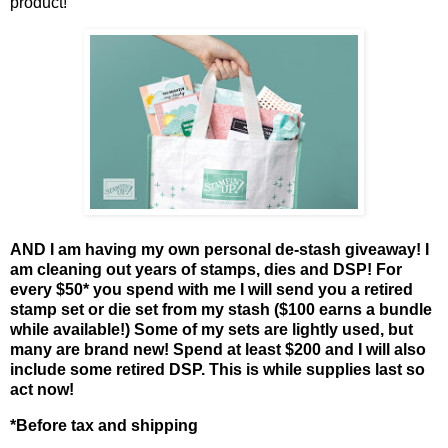
product!
AND I am having my own personal de-stash giveaway! I
am cleaning out years of stamps, dies and DSP! For
every $50* you spend with me I will send you a retired
stamp set or die set from my stash ($100 earns a bundle
while available!) Some of my sets are lightly used, but
many are brand new! Spend at least $200 and I will also
include some retired DSP. This is while supplies last so
act now!
*Before tax and shipping